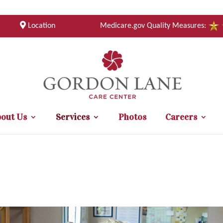
Location
Medicare.gov Quality Measures:
out Us
Services
Photos
Careers