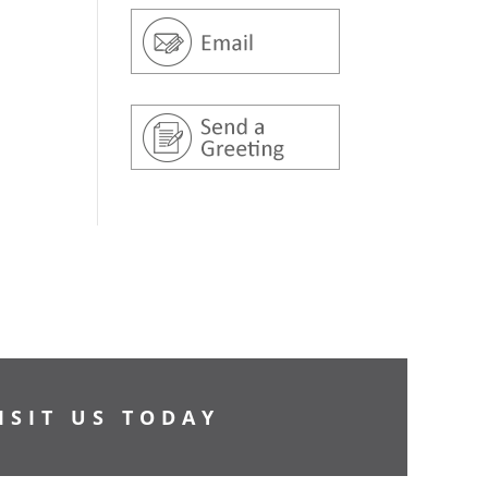
ISIT US TODAY