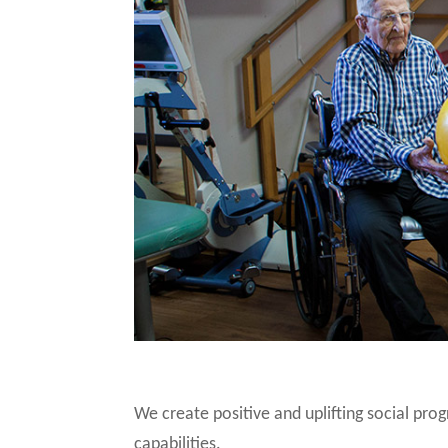
We create positive and uplifting social pro
capabilities.