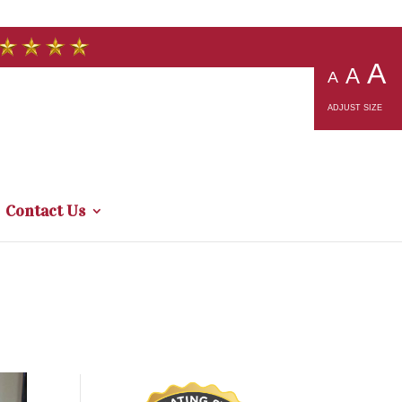
A
A
A
ADJUST SIZE
Contact Us