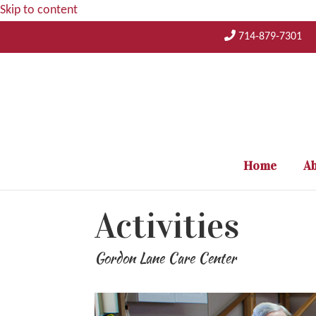
Skip to content
714-879-7301
Home
Ab
Activities
Gordon Lane Care Center