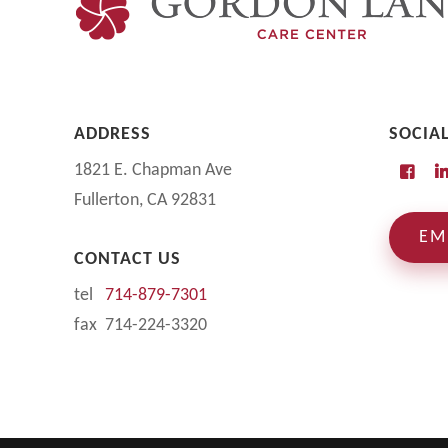
ADDRESS
SOCIA
1821 E. Chapman Ave
Fullerton, CA 92831
EM
CONTACT US
tel
714-879-7301
fax 714-224-3320