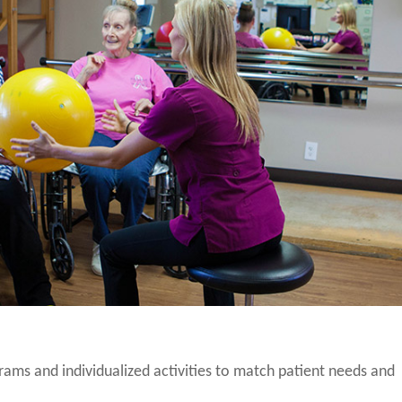
grams and individualized activities to match patient needs and