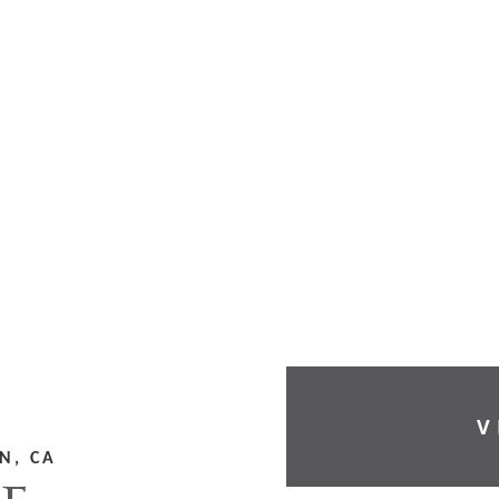
V
N, CA