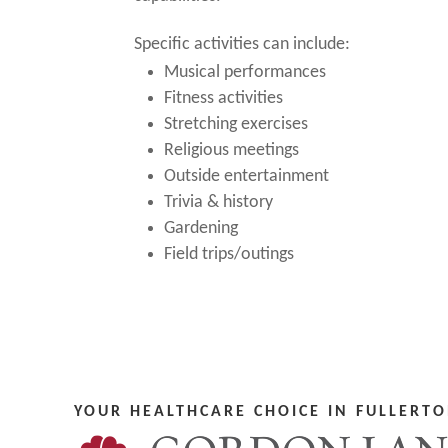
Specific activities can include:
Musical performances
Fitness activities
Stretching exercises
Religious meetings
Outside entertainment
Trivia & history
Gardening
Field trips/outings
YOUR HEALTHCARE CHOICE IN FULLERTO