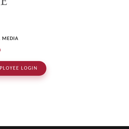
L MEDIA
PLOYEE LOGIN